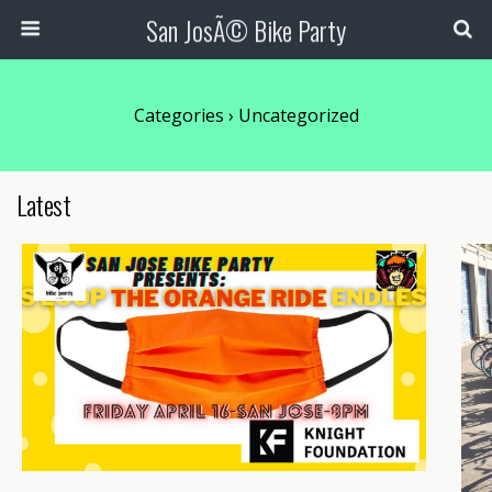
San JosÃ© Bike Party
Categories ›
Uncategorized
Latest