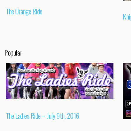
The Orange Ride
Kni
Popular
The Ladies Ride – July 9th, 2016