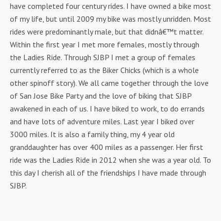
have completed four century rides. I have owned a bike most
of my life, but until 2009 my bike was mostly unridden. Most
rides were predominantly male, but that didnâ€™t matter.
Within the first year I met more females, mostly through
the Ladies Ride. Through SJBP I met a group of females
currently referred to as the Biker Chicks (which is a whole
other spinoff story). We all came together through the love
of San Jose Bike Party and the love of biking that SJBP
awakened in each of us. I have biked to work, to do errands
and have lots of adventure miles. Last year I biked over
3000 miles. It is also a family thing, my 4 year old
granddaughter has over 400 miles as a passenger. Her first
ride was the Ladies Ride in 2012 when she was a year old. To
this day I cherish all of the friendships I have made through
SJBP.