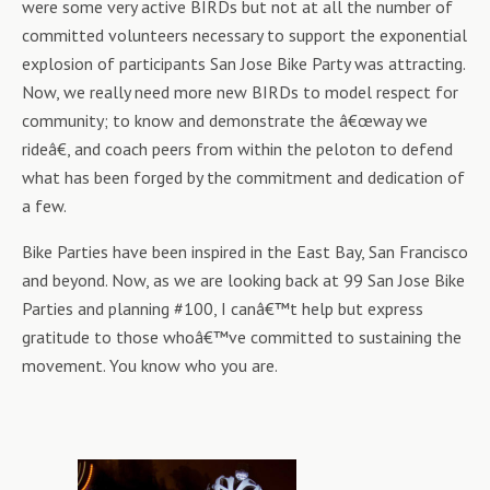
were some very active BIRDs but not at all the number of
committed volunteers necessary to support the exponential
explosion of participants San Jose Bike Party was attracting.
Now, we really need more new BIRDs to model respect for
community; to know and demonstrate the â€œway we
rideâ€, and coach peers from within the peloton to defend
what has been forged by the commitment and dedication of
a few.
Bike Parties have been inspired in the East Bay, San Francisco
and beyond. Now, as we are looking back at 99 San Jose Bike
Parties and planning #100, I canâ€™t help but express
gratitude to those whoâ€™ve committed to sustaining the
movement. You know who you are.