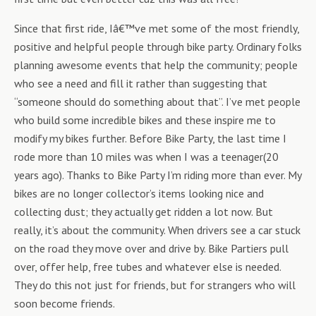
Since that first ride, Iâ€™ve met some of the most friendly,
positive and helpful people through bike party. Ordinary folks
planning awesome events that help the community; people
who see a need and fill it rather than suggesting that
“someone should do something about that”. I’ve met people
who build some incredible bikes and these inspire me to
modify my bikes further. Before Bike Party, the last time I
rode more than 10 miles was when I was a teenager(20
years ago). Thanks to Bike Party I’m riding more than ever. My
bikes are no longer collector’s items looking nice and
collecting dust; they actually get ridden a lot now. But
really, it’s about the community. When drivers see a car stuck
on the road they move over and drive by. Bike Partiers pull
over, offer help, free tubes and whatever else is needed.
They do this not just for friends, but for strangers who will
soon become friends.