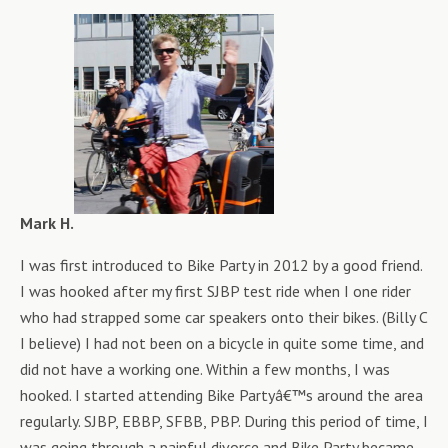
Mark H.
I was first introduced to Bike Party in 2012 by a good friend.
I was hooked after my first SJBP test ride when I one rider
who had strapped some car speakers onto their bikes. (Billy C
I believe) I had not been on a bicycle in quite some time, and
did not have a working one. Within a few months, I was
hooked. I started attending Bike Partyâ€™s around the area
regularly. SJBP, EBBP, SFBB, PBP. During this period of time, I
was going through a painful divorce and Bike Party became