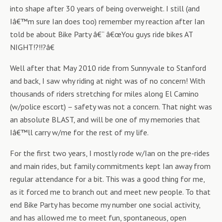
into shape after 30 years of being overweight. I still (and
Iâ€™m sure Ian does too) remember my reaction after Ian
told be about Bike Party â€“ â€œYou guys ride bikes AT
NIGHT!?!!?â€
Well after that May 2010 ride from Sunnyvale to Stanford
and back, I saw why riding at night was of no concern! With
thousands of riders stretching for miles along El Camino
(w/police escort) – safety was not a concern. That night was
an absolute BLAST, and will be one of my memories that
Iâ€™ll carry w/me for the rest of my life.
For the first two years, I mostly rode w/Ian on the pre-rides
and main rides, but family commitments kept Ian away from
regular attendance for a bit. This was a good thing for me,
as it forced me to branch out and meet new people. To that
end Bike Party has become my number one social activity,
and has allowed me to meet fun, spontaneous, open