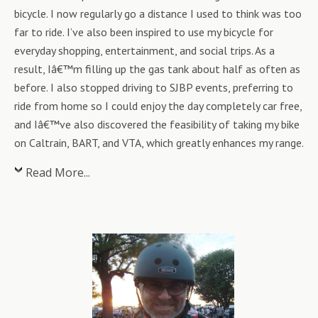
bicycle. I now regularly go a distance I used to think was too
far to ride. I’ve also been inspired to use my bicycle for
everyday shopping, entertainment, and social trips. As a
result, Iâ€™m filling up the gas tank about half as often as
before. I also stopped driving to SJBP events, preferring to
ride from home so I could enjoy the day completely car free,
and Iâ€™ve also discovered the feasibility of taking my bike
on Caltrain, BART, and VTA, which greatly enhances my range.
Read More...