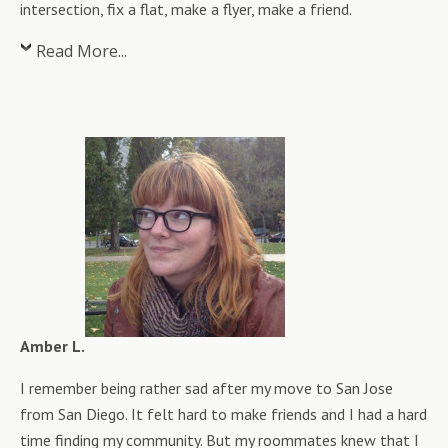
intersection, fix a flat, make a flyer, make a friend.
Read More...
Amber L.
I remember being rather sad after my move to San Jose
from San Diego. It felt hard to make friends and I had a hard
time finding my community. But my roommates knew that I