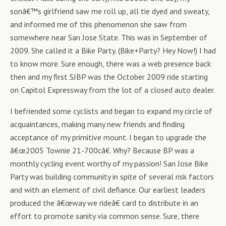
sonâ€™s girlfriend saw me roll up, all tie dyed and sweaty,
and informed me of this phenomenon she saw from
somewhere near San Jose State. This was in September of
2009. She called it a Bike Party. (Bike+Party? Hey Now!) I had
to know more. Sure enough, there was a web presence back
then and my first SJBP was the October 2009 ride starting
on Capitol Expressway from the lot of a closed auto dealer.
I befriended some cyclists and began to expand my circle of
acquaintances, making many new friends and finding
acceptance of my primitive mount. I began to upgrade the
â€œ2005 Townie 21-700câ€. Why? Because BP was a
monthly cycling event worthy of my passion! San Jose Bike
Party was building community in spite of several risk factors
and with an element of civil defiance. Our earliest leaders
produced the â€œway we rideâ€ card to distribute in an
effort to promote sanity via common sense. Sure, there