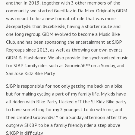
another. In 2013, together with 3 other members of the
community, we started Guerillaz in Da Mixx. Originally GiDM
was meant to be a new format of ride that was more
â€œpartyâ€ than â€œbikeâ€, having a shorter route and
one long regroup. GiDM evolved to become a Music Bike
Club, and has been sponsoring the entertainment at SJBP
Regroups since 2013, as well as throwing our own events
GiDM & Flashdance. We also provide the synchronized music
for SJBP family rides such as Groovinâ€™ on a Sunday, and
San Jose Kidz Bike Party.
SJBP is responsible for not only getting me back on a bike,
but for making cycling a part of my family life. My kids have
all ridden with BIke Party. I kicked off the SJ Kidz Bike party
to have something for my 2 youngest to do with me, and
then created Groovinâ€™ on a Sunday afternoon after they
outgrew SJKBP to be a family friendly rider a step above
SJKBP in difficulty.