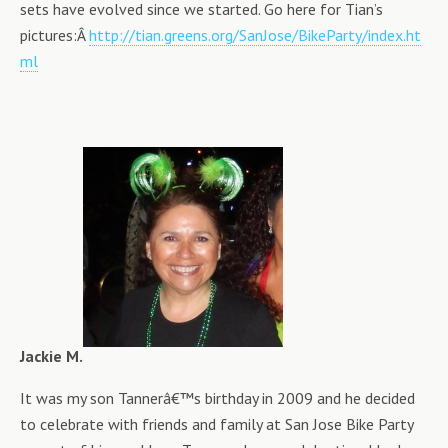
sets have evolved since we started. Go here for Tian’s
pictures:Â
http://tian.greens.org/SanJose/BikeParty/index.ht
ml
Jackie M.
It was my son Tannerâ€™s birthday in 2009 and he decided
to celebrate with friends and family at San Jose Bike Party