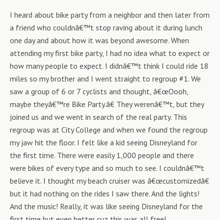
I heard about bike party from a neighbor and then later from
a friend who couldnâ€™t stop raving about it during lunch
one day and about how it was beyond awesome. When
attending my first bike party, I had no idea what to expect or
how many people to expect. I didnâ€™t think I could ride 18
miles so my brother and I went straight to regroup #1. We
saw a group of 6 or 7 cyclists and thought, â€œOooh,
maybe theyâ€™re Bike Party.â€ They werenâ€™t, but they
joined us and we went in search of the real party. This
regroup was at City College and when we found the regroup
my jaw hit the floor. I felt like a kid seeing Disneyland for
the first time. There were easily 1,000 people and there
were bikes of every type and so much to see. I couldnâ€™t
believe it. I thought my beach cruiser was â€œcustomizedâ€
but it had nothing on the rides I saw there. And the lights!
And the music! Really, it was like seeing Disneyland for the
first time but even better cuz this was all free!