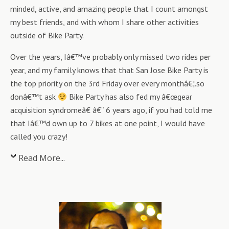
minded, active, and amazing people that I count amongst
my best friends, and with whom I share other activities
outside of Bike Party.
Over the years, Iâ€™ve probably only missed two rides per
year, and my family knows that that San Jose Bike Party is
the top priority on the 3rd Friday over every monthâ€¦.so
donâ€™t ask
Bike Party has also fed my â€œgear
acquisition syndromeâ€ â€“ 6 years ago, if you had told me
that Iâ€™d own up to 7 bikes at one point, I would have
called you crazy!
Read More...