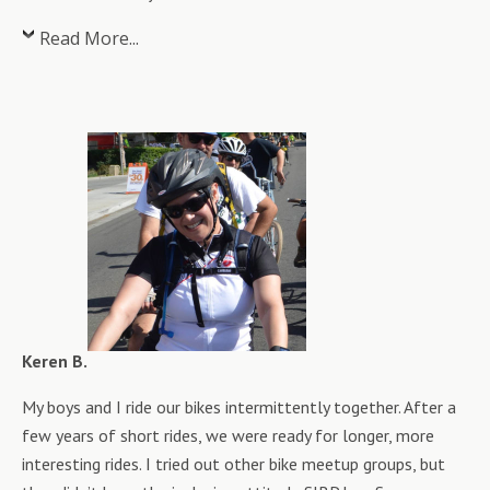
Read More...
Keren B.
My boys and I ride our bikes intermittently together. After a
few years of short rides, we were ready for longer, more
interesting rides. I tried out other bike meetup groups, but