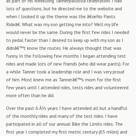
as part of his weeklong Tannerpalooza celebration. I had
lots of questions, but he directed me to the website and
when I looked it up the theme was the â€œNo Pants
Rideâ€. What was my son getting me into? Well my life
would never be the same. During the first few rides I needed
to pedal faster than I desired to keep up with my son as I
didnâ€™t know the routes. He always thought that was
funny. In the following few months I began attending test
rides and made lots of new friends (who did wear pants). For
a while Tanner took a leadership role and I was very proud
of him. Most knew me as Tannerâ€™s mom for the first
few years until I attended rides, tests rides and volunteered
more often than he did.
Over the past 6 Â½ years I have attended all but a handful
of the monthly rides and many of the test rides. I have
participated in all of our annual Bike the Limits rides. The
first year I completed my first metric century (65 miles) and