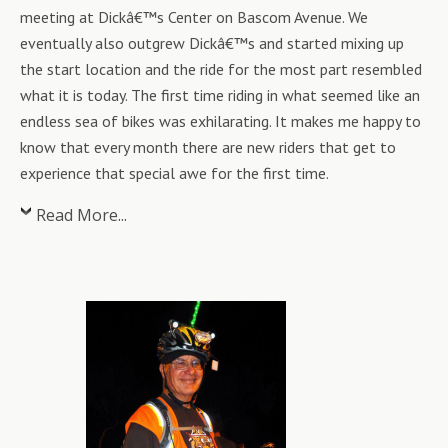
meeting at Dickâ€™s Center on Bascom Avenue. We
eventually also outgrew Dickâ€™s and started mixing up
the start location and the ride for the most part resembled
what it is today. The first time riding in what seemed like an
endless sea of bikes was exhilarating. It makes me happy to
know that every month there are new riders that get to
experience that special awe for the first time.
Read More...