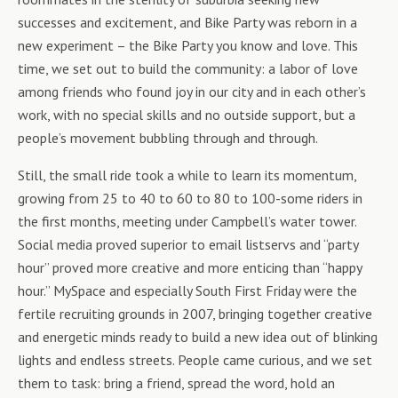
successes and excitement, and Bike Party was reborn in a
new experiment – the Bike Party you know and love. This
time, we set out to build the community: a labor of love
among friends who found joy in our city and in each other’s
work, with no special skills and no outside support, but a
people’s movement bubbling through and through.
Still, the small ride took a while to learn its momentum,
growing from 25 to 40 to 60 to 80 to 100-some riders in
the first months, meeting under Campbell’s water tower.
Social media proved superior to email listservs and “party
hour” proved more creative and more enticing than “happy
hour.” MySpace and especially South First Friday were the
fertile recruiting grounds in 2007, bringing together creative
and energetic minds ready to build a new idea out of blinking
lights and endless streets. People came curious, and we set
them to task: bring a friend, spread the word, hold an