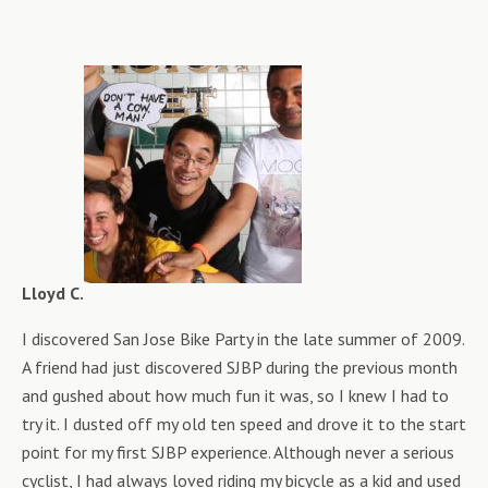
Lloyd C.
I discovered San Jose Bike Party in the late summer of 2009.
A friend had just discovered SJBP during the previous month
and gushed about how much fun it was, so I knew I had to
try it. I dusted off my old ten speed and drove it to the start
point for my first SJBP experience. Although never a serious
cyclist, I had always loved riding my bicycle as a kid and used