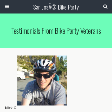
San JosÃ© Bike Party
Testimonials From Bike Party Veterans
Nick G.