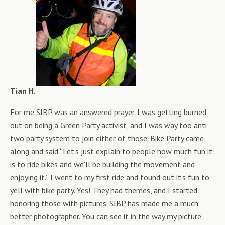
Tian H.
For me SJBP was an answered prayer. I was getting burned
out on being a Green Party activist, and I was way too anti
two party system to join either of those. Bike Party came
along and said “Let’s just explain to people how much fun it
is to ride bikes and we’ll be building the movement and
enjoying it.” I went to my first ride and found out it’s fun to
yell with bike party. Yes! They had themes, and I started
honoring those with pictures. SJBP has made me a much
better photographer. You can see it in the way my picture