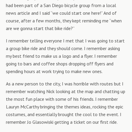
had been part of a San Diego bicycle group from a local
news article and I said “we could start one here!” And of
course, after a few months, they kept reminding me “when
are we gonna start that bike ride?”
I remember telling everyone I met that I was going to start
a group bike ride and they should come. I remember asking
my best friend to make us a logo and a flyer. I remember
going to bars and coffee shops dropping off flyers and
spending hours at work trying to make new ones.
As a new person to the city, I was horrible with routes but I
remember watching Nick looking at the map and chatting up
the most fun place with some of his friends. I remember
Lauryn McCarthy bringing the themes ideas, rocking the epic
costumes, and essentially brought the cool to the event. I
remember Jo Glasowiski getting a ticket on our first ride.