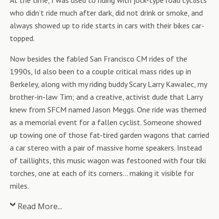
At the time, I was used to riding with jock-type road cyclists
who didn’t ride much after dark, did not drink or smoke, and
always showed up to ride starts in cars with their bikes car-
topped.
Now besides the fabled San Francisco CM rides of the
1990s, Id also been to a couple critical mass rides up in
Berkeley, along with my riding buddy Scary Larry Kawalec, my
brother-in-law Tim; and a creative, activist dude that Larry
knew from SFCM named Jason Meggs. One ride was themed
as a memorial event for a fallen cyclist. Someone showed
up towing one of those fat-tired garden wagons that carried
a car stereo with a pair of massive home speakers. Instead
of taillights, this music wagon was festooned with four tiki
torches, one at each of its corners… making it visible for
miles.
Read More...