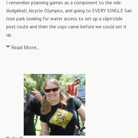
I remember planning games as a component to the ride:
dodgeball, bicycle Olympics, and going to EVERY SINGLE San
Jose park looking for water access to set up a slip’n’slide
post route and then the cops came before we could set it
up.
Read More...