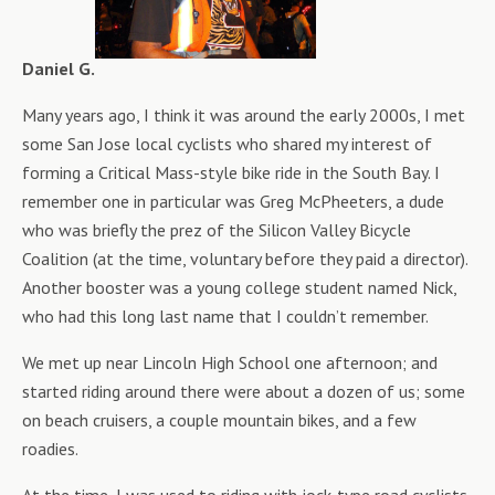
Daniel G.
Many years ago, I think it was around the early 2000s, I met
some San Jose local cyclists who shared my interest of
forming a Critical Mass-style bike ride in the South Bay. I
remember one in particular was Greg McPheeters, a dude
who was briefly the prez of the Silicon Valley Bicycle
Coalition (at the time, voluntary before they paid a director).
Another booster was a young college student named Nick,
who had this long last name that I couldn’t remember.
We met up near Lincoln High School one afternoon; and
started riding around there were about a dozen of us; some
on beach cruisers, a couple mountain bikes, and a few
roadies.