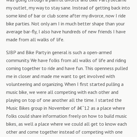
my outlet, my way to stay sane. Instead of getting back into
some kind of bar or club scene after my divorce, now I ride
bike parties. Not only am I in much better shape than your
average bar-fly, I also have hundreds of new friends I have
made from all walks of life.
SJBP and Bike Party in general is such a open-armed
community. We have folks from all walks of life and riding
coming together to ride and have fun. This openness pulled
me in closer and made me want to get involved with
volunteering and organizing. When I first started pulling a
music bike, we were all competing with each other and
playing on top of one another all the time. I started the
Music Bikes group in November of â€˜12 as a place where
folks could share information freely on how to build music
bikes, as well a place where we could all get to know each
other and come together instead of competing with one