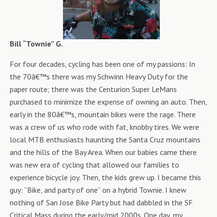
Bill “Townie” G.
For four decades, cycling has been one of my passions: In
the 70â€™s there was my Schwinn Heavy Duty for the
paper route; there was the Centurion Super LeMans
purchased to minimize the expense of owning an auto. Then,
early in the 80â€™s, mountain bikes were the rage. There
was a crew of us who rode with fat, knobby tires. We were
local MTB enthusiasts haunting the Santa Cruz mountains
and the hills of the Bay Area. When our babies came there
was new era of cycling that allowed our families to
experience bicycle joy. Then, the kids grew up. I became this
guy: “Bike, and party of one” on a hybrid Townie. I knew
nothing of San Jose Bike Party but had dabbled in the SF
Critical Mass during the early/mid 2000s. One day, my