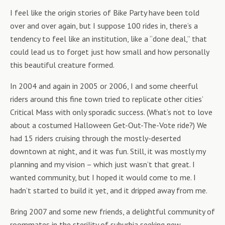
I feel like the origin stories of Bike Party have been told
over and over again, but I suppose 100 rides in, there’s a
tendency to feel like an institution, like a “done deal,” that
could lead us to forget just how small and how personally
this beautiful creature formed.
In 2004 and again in 2005 or 2006, I and some cheerful
riders around this fine town tried to replicate other cities’
Critical Mass with only sporadic success. (What’s not to love
about a costumed Halloween Get-Out-The-Vote ride?) We
had 15 riders cruising through the mostly-deserted
downtown at night, and it was fun. Still, it was mostly my
planning and my vision – which just wasn’t that great. I
wanted community, but I hoped it would come to me. I
hadn’t started to build it yet, and it dripped away from me.
Bring 2007 and some new friends, a delightful community of
roommates in the sterility of suburbia seeking new