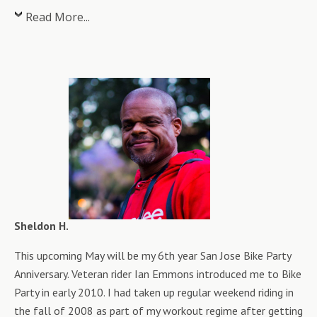
Read More...
Sheldon H.
This upcoming May will be my 6th year San Jose Bike Party
Anniversary. Veteran rider Ian Emmons introduced me to Bike
Party in early 2010. I had taken up regular weekend riding in
the fall of 2008 as part of my workout regime after getting