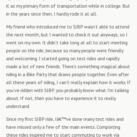
it as my primary form of transportation while in college. But
in the years since then, I hardly rode it at all.
My friend who introduced me to SJBP wasn’t able to attend
the next month, but I wanted to check it out anyways, so I
went on my own. It didn’t take long at all to start meeting
people on the ride, because so many people were friendly
and welcoming. I started going on test rides and rapidly
made a lot of new friends. There’s something magical about
riding in a Bike Party that draws people together. Even after
all these years of riding, I can’t really explain how it works If
you’ve ridden with SJBP, you probably know what I’m talking
about. If not, then you have to experience it to really
understand.
Since my first SJBP ride, Iâ€™ve done many test rides and
have missed only a few of the main events. Completing
these rides inspired me to start commuting to work via