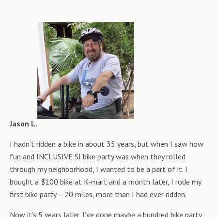
Jason L.
I hadn’t ridden a bike in about 35 years, but when I saw how
fun and INCLUSIVE SJ bike party was when they rolled
through my neighborhood, I wanted to be a part of it. I
bought a $100 bike at K-mart and a month later, I rode my
first bike party – 20 miles, more than I had ever ridden.
Now it’s 5 years later, I’ve done maybe a hundred bike party