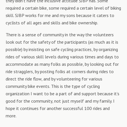
they didn’t have the inclusive attitude SJBP has. Some
required a certain bike, some required a certain level of biking
skill. SJBP works for me and my sons because it caters to
cyclists of all ages and skills and bike ownership.
There is a sense of community in the way the volunteers
look out for the safety of the participants (as much as it is
possible) by insisting on safe cycling practices, by organizing
rides of various skill levels during various times and days to
accommodate as many folks as possible, by looking out for
ride stragglers, by posting folks at corners during rides to
direct the ride flow, and by volunteering for various
community bike events. This is the type of cycling
organization I want to be a part of and support because it’s
good for the community, not just myself and my family. I
hope it continues for another successful 100 rides and
more.