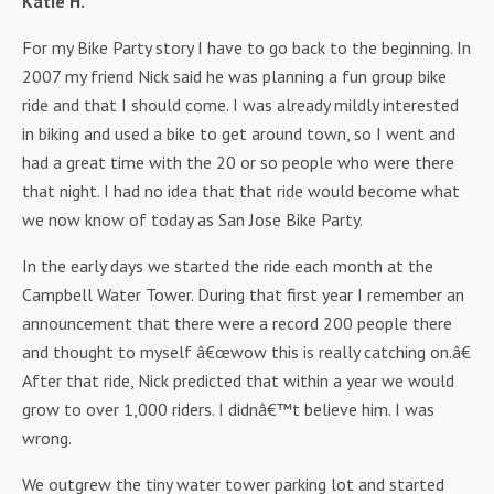
Katie H.
For my Bike Party story I have to go back to the beginning. In
2007 my friend Nick said he was planning a fun group bike
ride and that I should come. I was already mildly interested
in biking and used a bike to get around town, so I went and
had a great time with the 20 or so people who were there
that night. I had no idea that that ride would become what
we now know of today as San Jose Bike Party.
In the early days we started the ride each month at the
Campbell Water Tower. During that first year I remember an
announcement that there were a record 200 people there
and thought to myself â€œwow this is really catching on.â€
After that ride, Nick predicted that within a year we would
grow to over 1,000 riders. I didnâ€™t believe him. I was
wrong.
We outgrew the tiny water tower parking lot and started