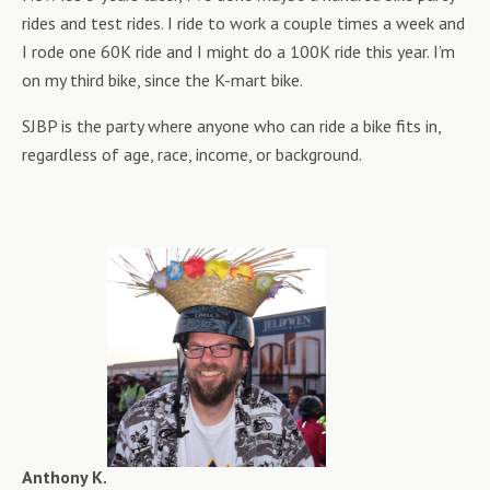
rides and test rides. I ride to work a couple times a week and
I rode one 60K ride and I might do a 100K ride this year. I’m
on my third bike, since the K-mart bike.
SJBP is the party where anyone who can ride a bike fits in,
regardless of age, race, income, or background.
Anthony K.