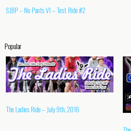
SJBP – No Pants VI – Test Ride #2
Popular
The Ladies Ride – July 9th, 2016
The