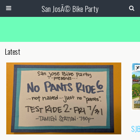
San JosÃ© Bike Party
Latest
SJB