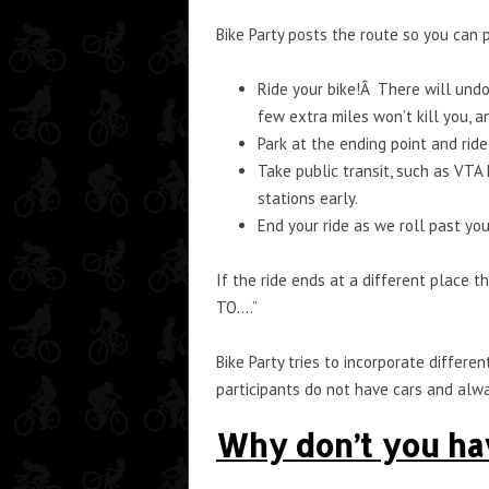
Bike Party posts the route so you can
Ride your bike!Â There will undo
few extra miles won’t kill you, an
Park at the ending point and ride 
Take public transit, such as VTA 
stations early.
End your ride as we roll past yo
If the ride ends at a different place 
TO….”
Bike Party tries to incorporate differ
participants do not have cars and alway
Why don’t you h