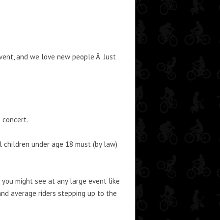
event, and we love new people.Â Just
 concert.
l children under age 18 must (by law)
 you might see at any large event like
and average riders stepping up to the