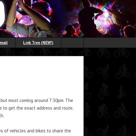
Email
Link Tree (NEW!)
m, but most coming around 7:30pm. The
e to get the exact address and route.
h.
s of vehicles and bikes to share the