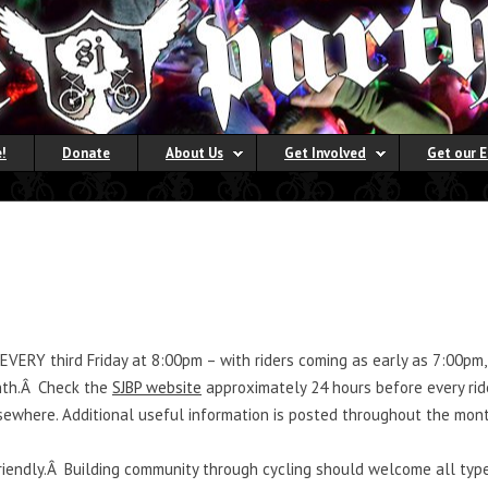
!
Donate
About Us
Get Involved
Get our 
 EVERY third Friday at 8:00pm – with riders coming as early as 7:00p
onth.Â Check the
SJBP website
approximately 24 hours before every rid
lsewhere. Additional useful information is posted throughout the mont
riendly.Â Building community through cycling should welcome all type