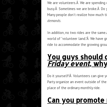
We are volunteers.Â We are spending o
busy.Â Sometimes we are broke.Â Do y
Many people don’t realize how much ti
demands.
In addition, no two rides are the same
world of “volunteer land.”Â We have g
ride to accommodate the growing grou
You guys should d
Friday event
, wh
Do it yourself!Â Volunteers can give 
Party organize an event outside of the 
place of the ordinary monthly ride.
Can you promote m