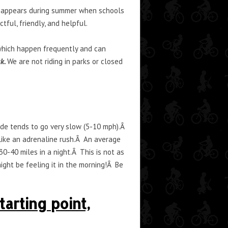
ly appears during summer when schools
tful, friendly, and helpful.
, which happen frequently and can
sk.
We are not riding in parks or closed
ride tends to go very slow (5-10 mph).Â
 like an adrenaline rush.Â An average
30-40 miles in a night.Â This is not as
ght be feeling it in the morning!Â Be
arting point,