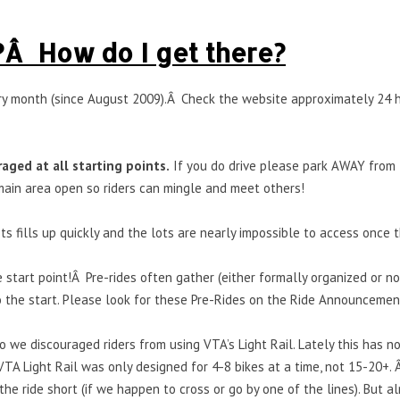
?Â How do I get there?
ery month (since August 2009).Â Check the website approximately 24 h
raged at all starting points.
If you do drive please park AWAY from t
ain area open so riders can mingle and meet others!
s fills up quickly and the lots are nearly impossible to access once the
e start point!Â Pre-rides often gather (either formally organized or n
o the start. Please look for these Pre-Rides on the Ride Announcemen
 we discouraged riders from using VTA’s Light Rail. Lately this has n
VTA Light Rail was only designed for 4-8 bikes at a time, not 15-20+. 
the ride short (if we happen to cross or go by one of the lines). But al