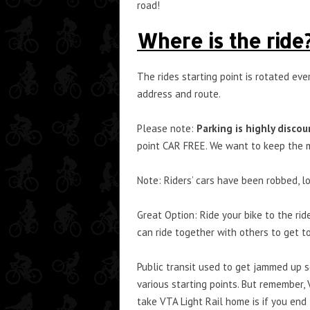
road!
Where is the ride
The rides starting point is rotated ev
address and route.
Please note:
Parking is highly discou
point CAR FREE. We want to keep the m
Note: Riders’ cars have been robbed, lot
Great Option: Ride your bike to the rid
can ride together with others to get t
Public transit used to get jammed up so
various starting points. But remember, 
take VTA Light Rail home is if you end 