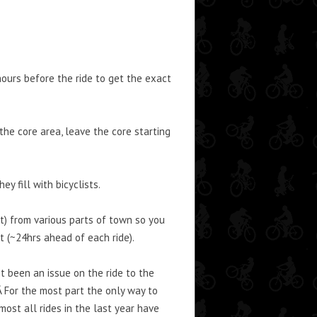
ours before the ride to get the exact
he core area, leave the core starting
y fill with bicyclists.
ot) from various parts of town so you
t (~24hrs ahead of each ride).
ot been an issue on the ride to the
Â For the most part the only way to
most all rides in the last year have