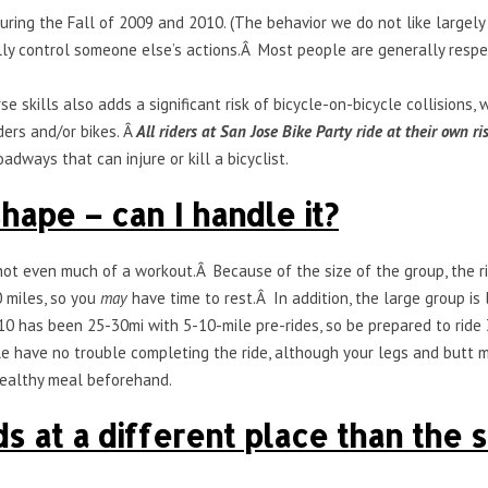
during the Fall of 2009 and 2010. (The behavior we do not like large
ully control someone else’s actions.Â Most people are generally respec
se skills also adds a significant risk of bicycle-on-bicycle collisions
ders and/or bikes. Â
All riders at San Jose Bike Party ride at their own ri
adways that can injure or kill a bicyclist.
hape – can I handle it?
is not even much of a workout.Â Because of the size of the group, the 
 miles, so you
may
have time to rest.Â In addition, the large group is
10 has been 25-30mi with 5-10-mile pre-rides, so be prepared to ride 
 have no trouble completing the ride, although your legs and butt mi
 healthy meal beforehand.
 at a different place than the st