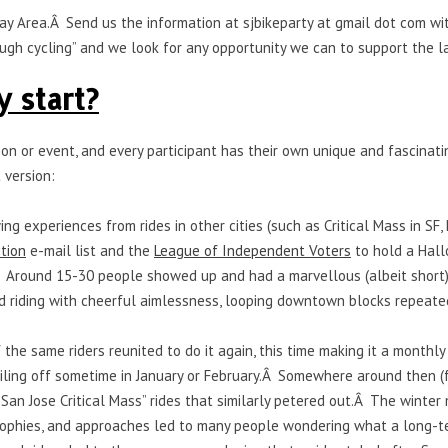
he Bay Area.Â Send us the information at sjbikeparty at gmail dot co
ough cycling” and we look for any opportunity we can to support the l
y start?
son or event, and every participant has their own unique and fascinati
 version:
ing experiences from rides in other cities (such as Critical Mass in S
ition
e-mail list and the
League of Independent Voters
to hold a Hall
Â Around 15-30 people showed up and had a marvellous (albeit short
nd riding with cheerful aimlessness, looping downtown blocks repeate
the same riders reunited to do it again, this time making it a monthly 
iling off sometime in January or February.Â Somewhere around then (fa
“San Jose Critical Mass” rides that similarly petered out.Â The winter
losophies, and approaches led to many people wondering what a long-te