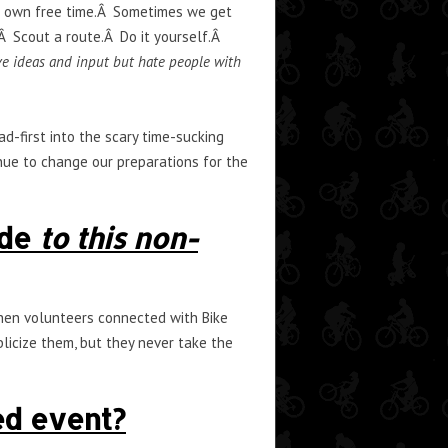
ur own free time.Â Sometimes we get
 Scout a route.Â Do it yourself.Â
e ideas and input but hate people with
d-first into the scary time-sucking
nue to change our preparations for the
ide
to this non-
then volunteers connected with Bike
blicize them, but they never take the
ed event?