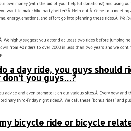
ur own money (with the aid of your helpful donations!) and using o
ou want to make bike party better?Â Help out.Â Come to a meeting.Â
me, energy, emotions, and effort go into planning these rides.Â
We lov
.Â We highly suggest you attend at least two rides before jumping hea
rown from 40 riders to over 2000 in less than two years and we conti
p.
o a day ride, you guys should r
y don’t you guys…?
you advice and even promote it on our various sites.Â Every now and 
ordinary third-Friday night rides.Â We call these “bonus rides” and pu
y bicycle ride or bicycle relat