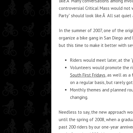
like.Â Many conversations among involv
controversial Critical Mass would not 
Party” should look like.Â All sat quie
In the summer of 2007, one of the ori
organize a bike gang in San Diego and h
but this time to make it better with s
Riders would meet later, at the “
Volunteers would promote the rid
South First Fridays
, as well as a
on a regular basis, but rarely got
Monthly themes and planned rout
changing.
Needless to say, the new approach wor
until the spring of 2008, when a gradu
past 200 riders by our one-year annive