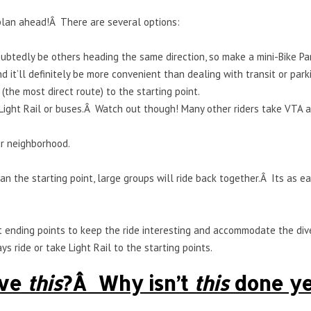
 plan ahead!Â There are several options:
ubtedly be others heading the same direction, so make a mini-Bike Par
d it’ll definitely be more convenient than dealing with transit or park
(the most direct route) to the starting point.
Light Rail or buses.Â Watch out though! Many other riders take VTA and
ur neighborhood.
than the starting point, large groups will ride back together.Â Its as
ent ending points to keep the ride interesting and accommodate the di
s ride or take Light Rail to the starting points.
ave
this
?Â Why isn’t
this
done ye