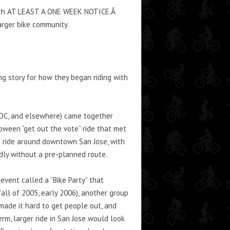
m with AT LEAST A ONE WEEK NOTICE.Â
arger bike community.
ng story for how they began riding with
F, DC, and elsewhere) came together
oween “get out the vote” ride that met
) ride around downtown San Jose, with
dly without a pre-planned route.
event called a “Bike Party” that
ll of 2005, early 2006), another group
 made it hard to get people out, and
rm, larger ride in San Jose would look