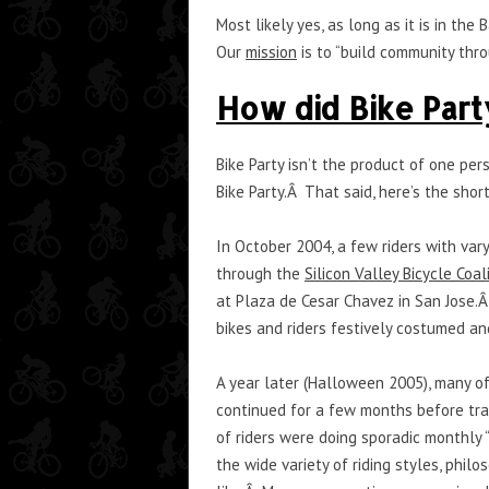
Most likely yes, as long as it is in t
Our
mission
is to “build community thr
How did Bike Part
Bike Party isn’t the product of one per
Bike Party.Â That said, here’s the short
In October 2004, a few riders with vary
through the
Silicon Valley Bicycle Coal
at Plaza de Cesar Chavez in San Jose.
bikes and riders festively costumed a
A year later (Halloween 2005), many of 
continued for a few months before tra
of riders were doing sporadic monthly 
the wide variety of riding styles, phi