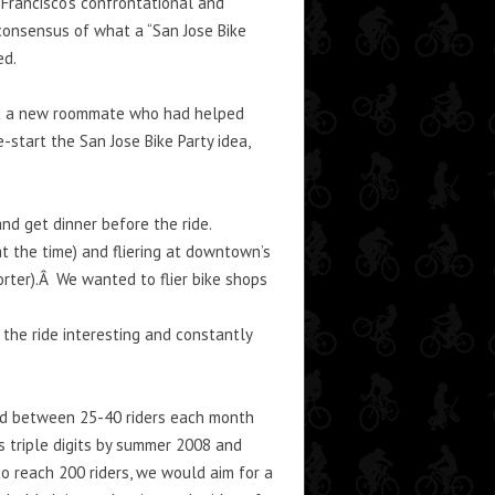
Francisco’s confrontational and
 consensus of what a “San Jose Bike
ed.
met a new roommate who had helped
-start the San Jose Bike Party idea,
and get dinner before the ride.
at the time) and fliering at downtown’s
rter).Â We wanted to flier bike shops
the ride interesting and constantly
ned between 25-40 riders each month
s triple digits by summer 2008 and
to reach 200 riders, we would aim for a