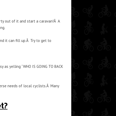
ty out of it and start a caravan!Â A
ing.
 it can fill up.Â Try to get to
 easy as yelling “WHO IS GOING TO BACK
verse needs of local cyclists.Â Many
t?