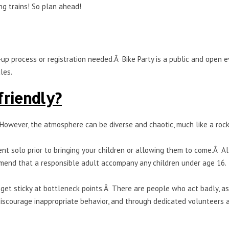
ng trains! So plan ahead!
up process or registration needed.Â Bike Party is a public and open 
les.
 friendly?
 However, the atmosphere can be diverse and chaotic, much like a rock
t solo prior to bringing your children or allowing them to come.Â Al
mend that a responsible adult accompany any children under age 16.
 get sticky at bottleneck points.Â There are people who act badly, as
discourage inappropriate behavior, and through dedicated volunteers 