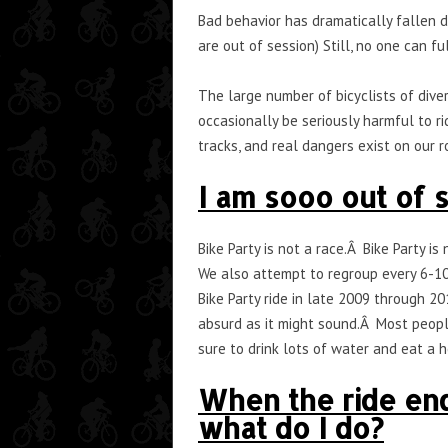
Bad behavior has dramatically fallen 
are out of session) Still, no one can f
The large number of bicyclists of diver
occasionally be seriously harmful to ri
tracks, and real dangers exist on our ro
I am sooo out of s
Bike Party is not a race.Â Bike Party 
We also attempt to regroup every 6-10
Bike Party ride in late 2009 through 20
absurd as it might sound.Â Most people
sure to drink lots of water and eat a
When the ride ends
what do I do?