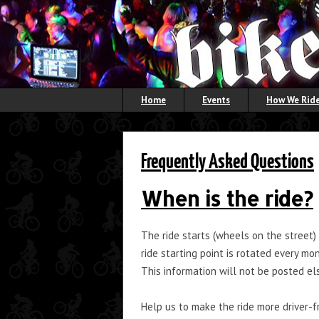
Home
Events
How We Ride
Frequently Asked Questions
When is the ride?
The ride starts (wheels on the street)
ride starting point is rotated every m
This information will not be posted e
Help us to make the ride more driver-f