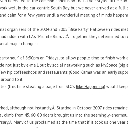
ed riders led to the common conclusion that a ride styled after San 
work well in the car-centric South Bay, but we never arrived at a full
t and calm for a few years until a wonderful meeting of minds happen
ginal organizers of the 2004 and 2005 “Bike Party” Halloween rides 
ad ridden with LA’s “Midnite Ridazz.”Â Together, they determined to re
everal major changes:
party hour” of 8:30pm on Fridays, to allow people time to finish work 
e not just by e-mail, but by social networking such as
MySpace
(big 
 few hip coffeeshops and restaurants (Good Karma was an early suppo
 around to it.
es (this time stealing a page from SLO’s
Bike Happening
) would keep 
ked, although not instantly.Â Starting in October 2007, rides remai
al climb from 45, 60, 80 riders brought us into the seemingly-enormou
rsary.Â Many of us proclaimed at the time that if it took us one year 