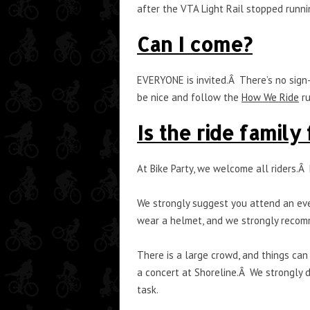
after the VTA Light Rail stopped runni
Can I come?
EVERYONE is invited.Â There’s no sign-
be nice and follow the
How We Ride
ru
Is the ride family
At Bike Party, we welcome all riders.Â
We strongly suggest you attend an even
wear a helmet, and we strongly recom
There is a large crowd, and things can
a concert at Shoreline.Â We strongly 
task.