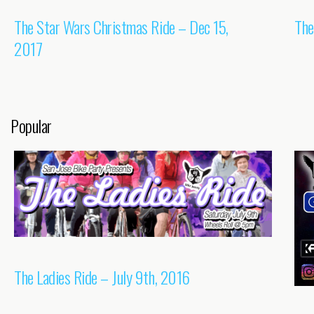
The Star Wars Christmas Ride – Dec 15,
The
2017
Popular
The Ladies Ride – July 9th, 2016