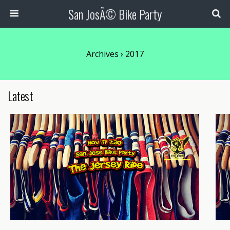
San JosÃ© Bike Party
Archives › 2017
Latest