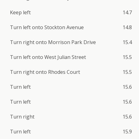
Keep left
14.7
Turn left onto Stockton Avenue
14.8
Turn right onto Morrison Park Drive
15.4
Turn left onto West Julian Street
15.5
Turn right onto Rhodes Court
15.5
Turn left
15.6
Turn left
15.6
Turn right
15.6
Turn left
15.9