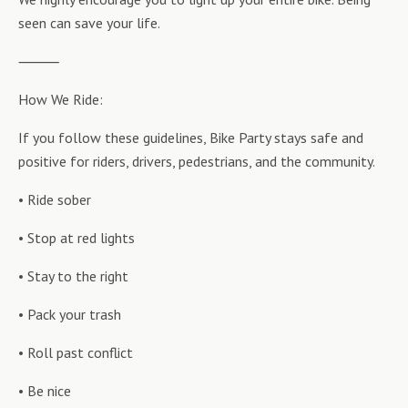
seen can save your life.
⸻
How We Ride:
If you follow these guidelines, Bike Party stays safe and
positive for riders, drivers, pedestrians, and the community.
• Ride sober
• Stop at red lights
• Stay to the right
• Pack your trash
• Roll past conflict
• Be nice