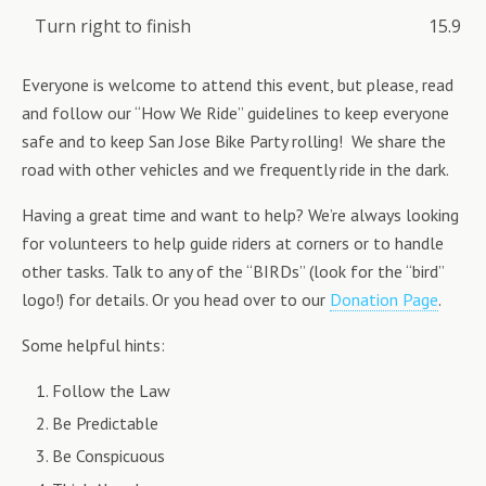
Turn right to finish
15.9
Everyone is welcome to attend this event, but please, read
and follow our “How We Ride” guidelines to keep everyone
safe and to keep San Jose Bike Party rolling! We share the
road with other vehicles and we frequently ride in the dark.
Having a great time and want to help? We’re always looking
for volunteers to help guide riders at corners or to handle
other tasks. Talk to any of the “BIRDs” (look for the “bird”
logo!) for details. Or you head over to our
Donation Page
.
Some helpful hints:
Follow the Law
Be Predictable
Be Conspicuous