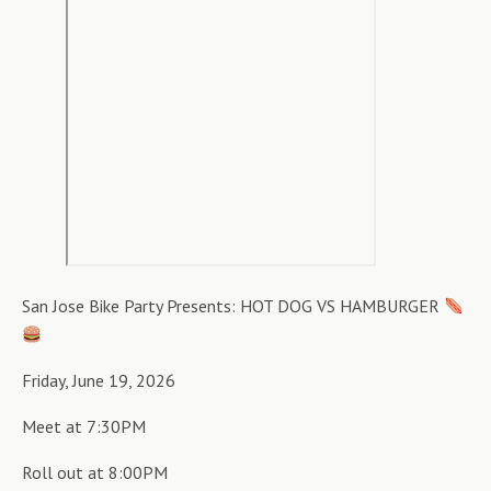
San Jose Bike Party Presents: HOT DOG VS HAMBURGER
Friday, June 19, 2026
Meet at 7:30PM
Roll out at 8:00PM