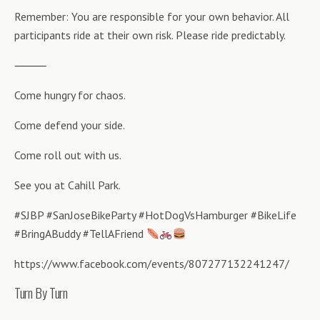
Remember: You are responsible for your own behavior. All
participants ride at their own risk. Please ride predictably.
⸻
Come hungry for chaos.
Come defend your side.
Come roll out with us.
See you at Cahill Park.
#SJBP #SanJoseBikeParty #HotDogVsHamburger #BikeLife
#BringABuddy #TellAFriend
https://www.facebook.com/events/807277132241247/
Turn By Turn