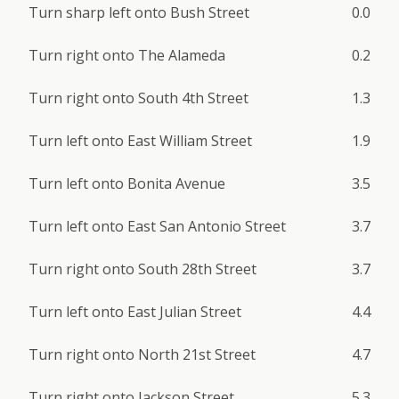
Turn sharp left onto Bush Street
0.0
Turn right onto The Alameda
0.2
Turn right onto South 4th Street
1.3
Turn left onto East William Street
1.9
Turn left onto Bonita Avenue
3.5
Turn left onto East San Antonio Street
3.7
Turn right onto South 28th Street
3.7
Turn left onto East Julian Street
4.4
Turn right onto North 21st Street
4.7
Turn right onto Jackson Street
5.3