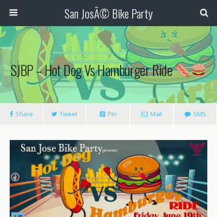
San JosÃ© Bike Party
SJBP – Hot Dog Vs Hamburger Ride
Share
Tweet
Pin
Mail
SMS