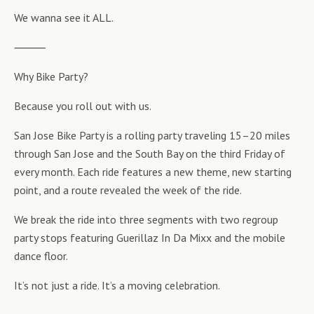
We wanna see it ALL.
⸻
Why Bike Party?
Because you roll out with us.
San Jose Bike Party is a rolling party traveling 15–20 miles
through San Jose and the South Bay on the third Friday of
every month. Each ride features a new theme, new starting
point, and a route revealed the week of the ride.
We break the ride into three segments with two regroup
party stops featuring Guerillaz In Da Mixx and the mobile
dance floor.
It’s not just a ride. It’s a moving celebration.