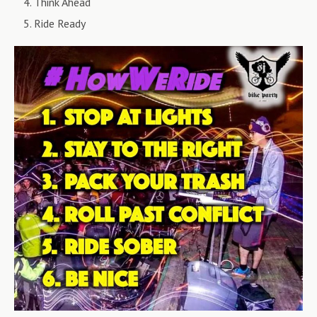
Think Ahead
Ride Ready