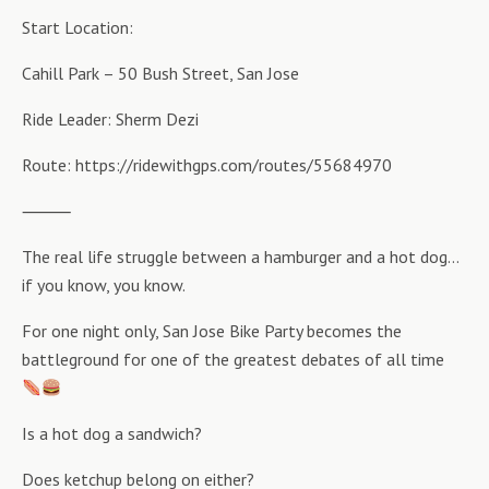
Start Location:
Cahill Park – 50 Bush Street, San Jose
Ride Leader: Sherm Dezi
Route: https://ridewithgps.com/routes/55684970
⸻
The real life struggle between a hamburger and a hot dog…
if you know, you know.
For one night only, San Jose Bike Party becomes the
battleground for one of the greatest debates of all time
Is a hot dog a sandwich?
Does ketchup belong on either?