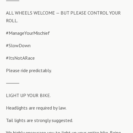
⸻
ALL WHEELS WELCOME — BUT PLEASE CONTROL YOUR
ROLL.
#ManageYourMischief
#SlowDown
#ItsNotARace
Please ride predictably.
⸻
LIGHT UP YOUR BIKE.
Headlights are required by law.
Tail lights are strongly suggested.
We highly encourage you to light up your entire bike. Being