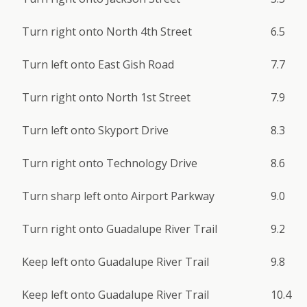
Turn right onto North 4th Street
6.5
Turn left onto East Gish Road
7.7
Turn right onto North 1st Street
7.9
Turn left onto Skyport Drive
8.3
Turn right onto Technology Drive
8.6
Turn sharp left onto Airport Parkway
9.0
Turn right onto Guadalupe River Trail
9.2
Keep left onto Guadalupe River Trail
9.8
Keep left onto Guadalupe River Trail
10.4