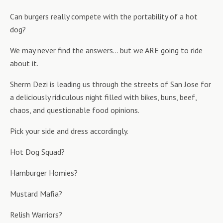
Can burgers really compete with the portability of a hot
dog?
We may never find the answers… but we ARE going to ride
about it.
Sherm Dezi is leading us through the streets of San Jose for
a deliciously ridiculous night filled with bikes, buns, beef,
chaos, and questionable food opinions.
Pick your side and dress accordingly.
Hot Dog Squad?
Hamburger Homies?
Mustard Mafia?
Relish Warriors?