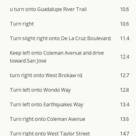
u turn onto Guadalupe River Trail
10.6
Turn right
10.6
Turn slight right onto De La Cruz Boulevard
11.4
Keep left onto Coleman Avenue and drive
12.4
toward San Jose
turn right onto West Brokaw rd.
12.7
Turn left onto Wondo Way
12.8
Turn left onto Earthquakes Way
13.4
Turn right onto Coleman Avenue
13.6
Turn right onto West Taylor Street
14.7