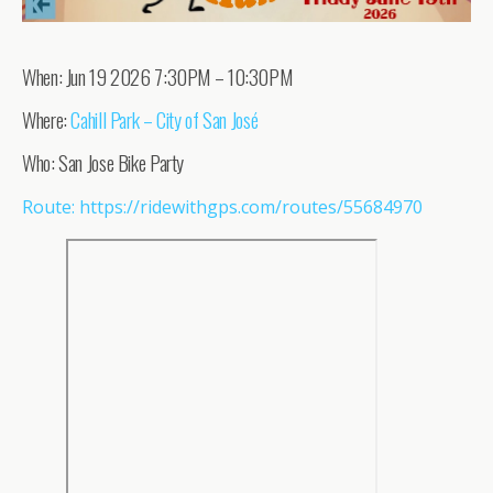
When: Jun 19 2026 7:30PM – 10:30PM
Where:
Cahill Park – City of San José
Who: San Jose Bike Party
Route: https://ridewithgps.com/routes/55684970