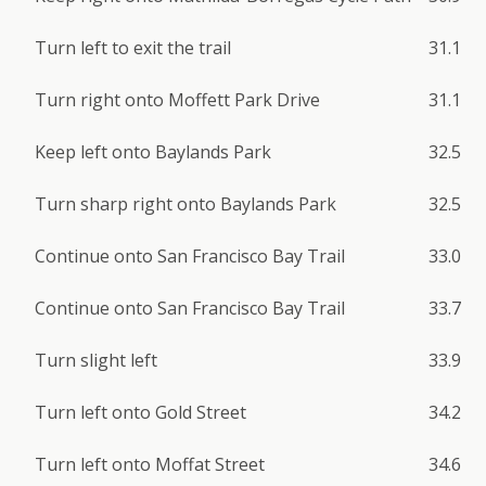
Turn left to exit the trail
31.1
Turn right onto Moffett Park Drive
31.1
Keep left onto Baylands Park
32.5
Turn sharp right onto Baylands Park
32.5
Continue onto San Francisco Bay Trail
33.0
Continue onto San Francisco Bay Trail
33.7
Turn slight left
33.9
Turn left onto Gold Street
34.2
Turn left onto Moffat Street
34.6