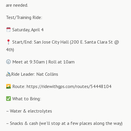
are needed.
Test/Training Ride:
Saturday, April 4
Start/End: San Jose City Hall (200 E. Santa Clara St @
4th)
Meet at 9:30am | Roll at 10am
Ride Leader: Nat Collins
Route: https://ridewithgps.com/routes/54448104
What to Bring:
– Water & electrolytes
– Snacks & cash (we’ll stop at a few places along the way)