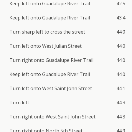
Keep left onto Guadalupe River Trail
42.5
Keep left onto Guadalupe River Trail
43.4
Turn sharp left to cross the street
44.0
Turn left onto West Julian Street
44.0
Turn right onto Guadalupe River Trail
44.0
Keep left onto Guadalupe River Trail
44.0
Turn left onto West Saint John Street
44.1
Turn left
44.3
Turn right onto West Saint John Street
44.3
Turn right onto North 5th Street
44.9