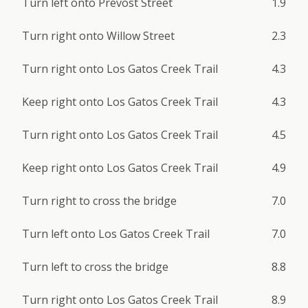
Turn left onto Prevost Street
1.9
Turn right onto Willow Street
2.3
Turn right onto Los Gatos Creek Trail
4.3
Keep right onto Los Gatos Creek Trail
4.3
Turn right onto Los Gatos Creek Trail
4.5
Keep right onto Los Gatos Creek Trail
4.9
Turn right to cross the bridge
7.0
Turn left onto Los Gatos Creek Trail
7.0
Turn left to cross the bridge
8.8
Turn right onto Los Gatos Creek Trail
8.9