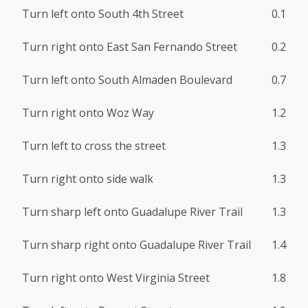
Turn left onto South 4th Street
0.1
Turn right onto East San Fernando Street
0.2
Turn left onto South Almaden Boulevard
0.7
Turn right onto Woz Way
1.2
Turn left to cross the street
1.3
Turn right onto side walk
1.3
Turn sharp left onto Guadalupe River Trail
1.3
Turn sharp right onto Guadalupe River Trail
1.4
Turn right onto West Virginia Street
1.8