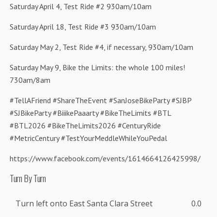
Saturday April 4, Test Ride #2 930am/10am
Saturday April 18, Test Ride #3 930am/10am
Saturday May 2, Test Ride #4, if necessary, 930am/10am
Saturday May 9, Bike the Limits: the whole 100 miles!
730am/8am
#TellAFriend #ShareTheEvent #SanJoseBikeParty #SJBP
#SJBikeParty #BiiikePaaarty #BikeTheLimits #BTL
#BTL2026 #BikeTheLimits2026 #CenturyRide
#MetricCentury #TestYourMeddleWhileYouPedal
https://www.facebook.com/events/1614664126425998/
Turn By Turn
Turn left onto East Santa Clara Street
0.0