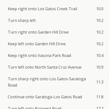
Keep right onto Los Gatos Creek Trail
10.0
Turn sharp left
10.2
Turn right onto Garden Hill Drive
10.2
Keep left onto Garden Hill Drive
10.2
Keep right onto Vasona Park Road
10.4
Turn left onto North Santa Cruz Avenue
10.9
Turn sharp right onto Los Gatos-Saratoga
11.3
Road
Continue onto Saratoga-Los Gatos Road
11.8
Turn left onto Prospect Road
17.2