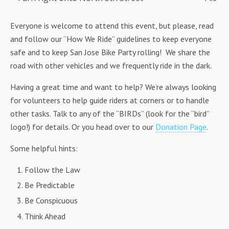
Everyone is welcome to attend this event, but please, read
and follow our “How We Ride” guidelines to keep everyone
safe and to keep San Jose Bike Party rolling! We share the
road with other vehicles and we frequently ride in the dark.
Having a great time and want to help? We’re always looking
for volunteers to help guide riders at corners or to handle
other tasks. Talk to any of the “BIRDs” (look for the “bird”
logo!) for details. Or you head over to our
Donation Page
.
Some helpful hints:
Follow the Law
Be Predictable
Be Conspicuous
Think Ahead