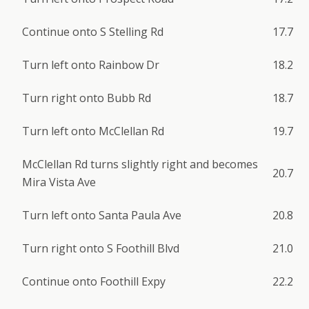
Continue onto S Stelling Rd
17.7
Turn left onto Rainbow Dr
18.2
Turn right onto Bubb Rd
18.7
Turn left onto McClellan Rd
19.7
McClellan Rd turns slightly right and becomes
20.7
Mira Vista Ave
Turn left onto Santa Paula Ave
20.8
Turn right onto S Foothill Blvd
21.0
Continue onto Foothill Expy
22.2