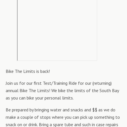
Bike The Limits is back!
Join us for our first Test/Training Ride for our (returning)
annual Bike The Limits! We bike the limits of the South Bay
as you can bike your personal limits.
Be prepared by bringing water and snacks and $$ as we do
make a couple of stops where you can pick up something to
snack on or drink. Bring a spare tube and such in case repairs