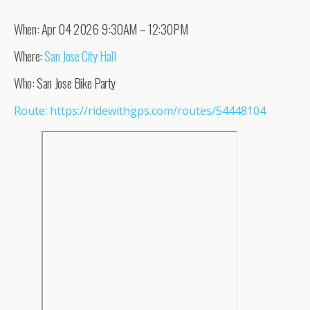
When: Apr 04 2026 9:30AM – 12:30PM
Where:
San Jose City Hall
Who: San Jose Bike Party
Route: https://ridewithgps.com/routes/54448104