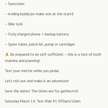
– Sunscreen
– A riding buddy (or make one at the start!)
– Bike lock
– Fully charged phone + backup battery
– Spare tubes, patch kit, pump or cartridges
Be prepared to be self-sufficient – this is a test of both
stamina and planning!
Test your mettle while you pedal.
Let’s roll out and make it an adventure!
Save the dates! The times are for gather/roll
Saturday March 14, Test Ride #1 930am/10am