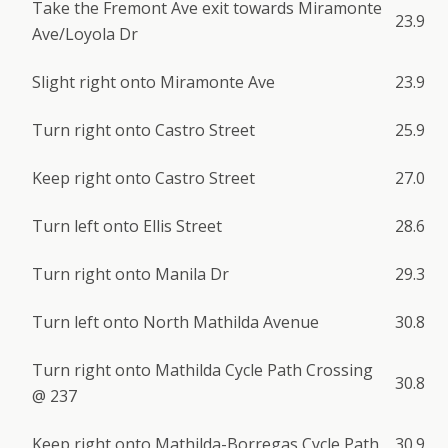
Take the Fremont Ave exit towards Miramonte
23.9
Ave/Loyola Dr
Slight right onto Miramonte Ave
23.9
Turn right onto Castro Street
25.9
Keep right onto Castro Street
27.0
Turn left onto Ellis Street
28.6
Turn right onto Manila Dr
29.3
Turn left onto North Mathilda Avenue
30.8
Turn right onto Mathilda Cycle Path Crossing
30.8
@ 237
Keep right onto Mathilda-Borregas Cycle Path
30.9