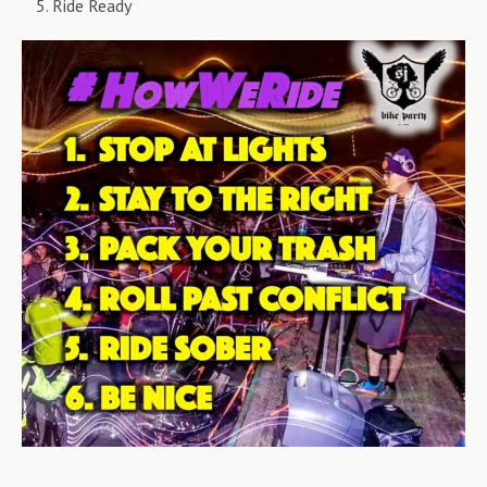
Ride Ready