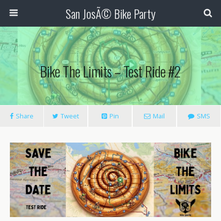
San JosÃ© Bike Party
Bike The Limits – Test Ride #2
Share
Tweet
Pin
Mail
SMS