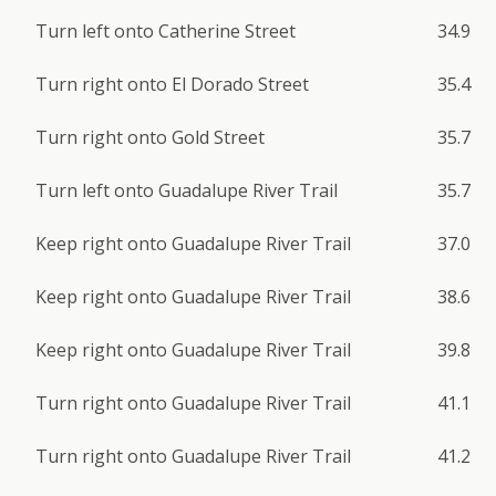
Turn left onto Catherine Street
34.9
Turn right onto El Dorado Street
35.4
Turn right onto Gold Street
35.7
Turn left onto Guadalupe River Trail
35.7
Keep right onto Guadalupe River Trail
37.0
Keep right onto Guadalupe River Trail
38.6
Keep right onto Guadalupe River Trail
39.8
Turn right onto Guadalupe River Trail
41.1
Turn right onto Guadalupe River Trail
41.2