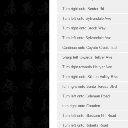
Turn right onto Senter Rd
Turn left onto Sylvandale Ave
Turn right onto Brock Way
Turn left onto Sylvandale Ave
Continue onto Coyote Creek Trail
Sharp left towards Hellyer Ave
Turn right towards Hellyer Ave
Turn right onto Silicon Valley Blvd
turn right onto Santa Teresa Blvd
Turn left onto Coleman Road
turn right onto Camden
Turn left onto Blossom Hill Road
Turn left onto Roberts Road