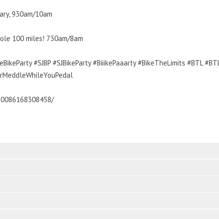
ssary, 930am/10am
whole 100 miles! 730am/8am
BikeParty #SJBP #SJBikeParty #BiiikePaaarty #BikeTheLimits #BTL #B
urMeddleWhileYouPedal
30086168308458/