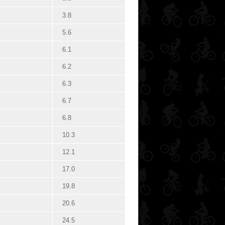
3.8
5.6
6.1
6.2
6.3
6.7
6.8
10.3
12.1
17.0
19.8
20.6
24.5