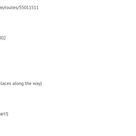
com/routes/55011511
802
places along the way)
art!)