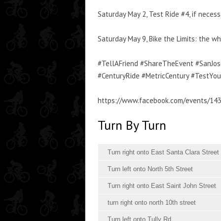
Saturday May 2, Test Ride #4, if nece
Saturday May 9, Bike the Limits: the 
#TellAFriend #ShareTheEvent #SanJose
#CenturyRide #MetricCentury #TestYo
https://www.facebook.com/events/14
Turn By Turn
Turn right onto East Santa Clara Street
Turn left onto North 5th Street
Turn right onto East Saint John Street
turn right onto north 10th street
Turn left onto Tully Rd