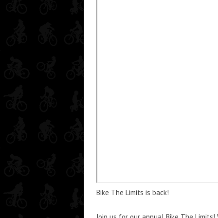
Bike The Limits is back!
Join us for our annual Bike The Limits!