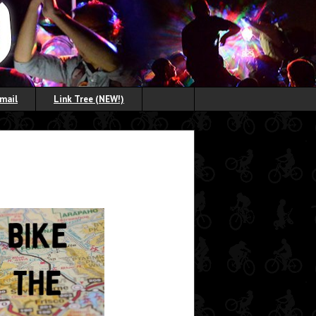
Email
Link Tree (NEW!)