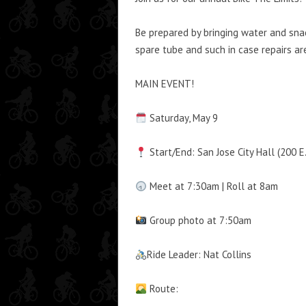
Be prepared by bringing water and sna
spare tube and such in case repairs ar
MAIN EVENT!
Saturday, May 9
Start/End: San Jose City Hall (200 E
Meet at 7:30am | Roll at 8am
Group photo at 7:50am
Ride Leader: Nat Collins
Route: