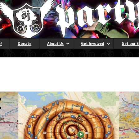
!
Donate
About Us
Get Involved
Get our 