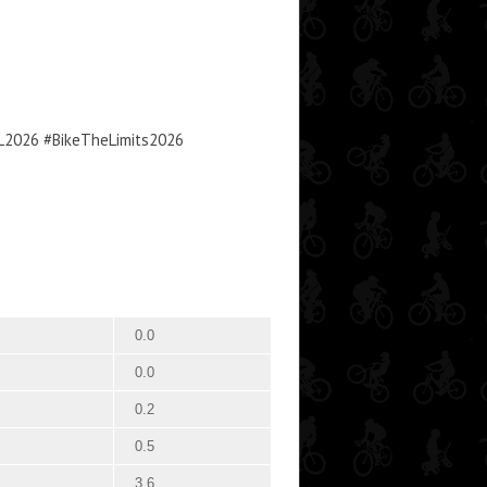
TL2026 #BikeTheLimits2026
0.0
0.0
0.2
0.5
3.6