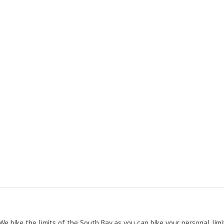
 We bike the limits of the South Bay as you can bike your personal limi