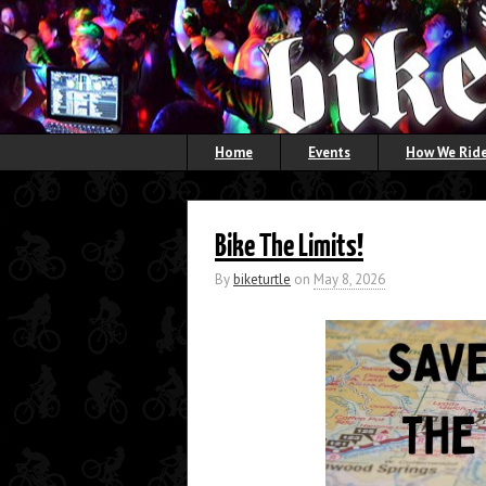
Home
Events
How We Ride
Bike The Limits!
By
biketurtle
on
May 8, 2026