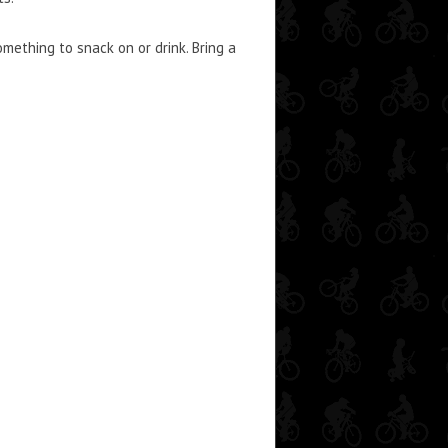
ething to snack on or drink. Bring a