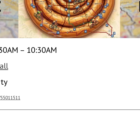
:30AM – 10:30AM
all
rty
s/55011511