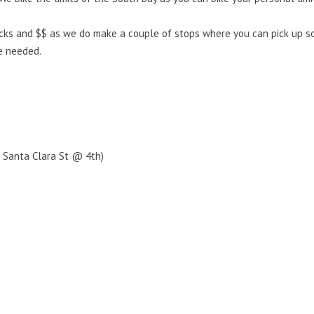
cks and $$ as we do make a couple of stops where you can pick up som
e needed.
. Santa Clara St @ 4th)