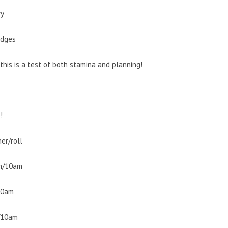
ry
idges
this is a test of both stamina and planning!
!
er/roll
am/10am
10am
m/10am