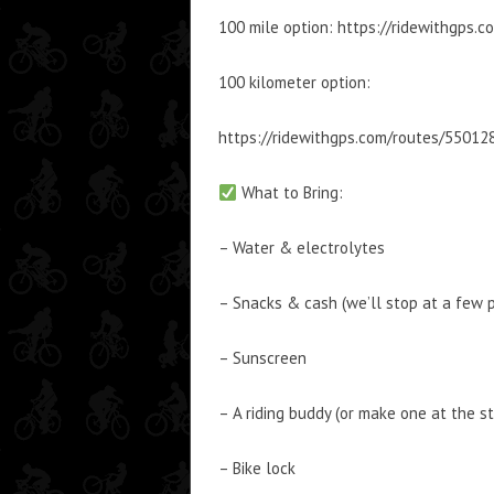
100 mile option: https://ridewithgps.
100 kilometer option:
https://ridewithgps.com/routes/55012
What to Bring:
– Water & electrolytes
– Snacks & cash (we’ll stop at a few 
– Sunscreen
– A riding buddy (or make one at the st
– Bike lock