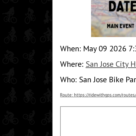
When: May 09 2026 7
Where:
San Jose City H
Who: San Jose Bike Pa
Route: https://ridewithgps.com/route