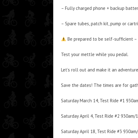
– Fully charged phone + backup batte
– Spare tubes, patch kit, pump or cartr
Be prepared to be self-sufficient – 
Test your mettle while you pedal.
Let’s roll out and make it an adventure
Save the dates! The times are for gath
Saturday March 14, Test Ride #1 930
Saturday April 4, Test Ride #2 930am/
Saturday April 18, Test Ride #3 930a