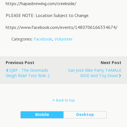
https://hapasbrewing.com/creekside/
PLEASE NOTE: Location Subject to Change.
https://www.facebook.com/events/1480706166334674/
Categories:
Facebook
,
Volunteer
Previous Post
Next Post
SJBP - The Gnomads
San Jose Bike Party TAMALE
Sleigh Ride! Test Ride 2
RIDE And Toy Drive!
Back to top
Mobile
Desktop