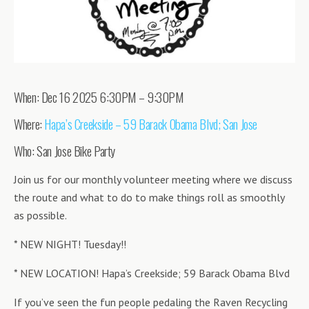
When: Dec 16 2025 6:30PM – 9:30PM
Where:
Hapa’s Creekside – 59 Barack Obama Blvd; San Jose
Who: San Jose Bike Party
Join us for our monthly volunteer meeting where we discuss
the route and what to do to make things roll as smoothly
as possible.
* NEW NIGHT! Tuesday!!
* NEW LOCATION! Hapa’s Creekside; 59 Barack Obama Blvd
If you’ve seen the fun people pedaling the Raven Recycling