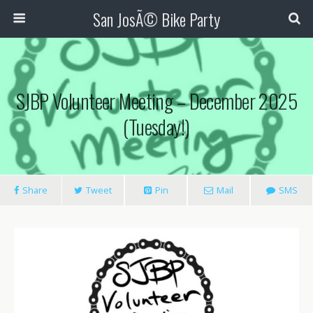
San JosÃ© Bike Party
SJBP Volunteer Meeting – December 2025
(Tuesday!)
Share
Tweet
Pin
Mail
SMS