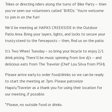
Trikes or directing riders along the turns of Bike Party — then
you’ve seen our volunteers called “BIRDs.” You’re welcome
to join in on the fun!
We’ll be meeting at HAPA’S CREEKSIDE in the Outdoor
Patio Area. Bring your layers, lights, and locks to secure your
trusty steed to the fenceposts – then, find us on the patio.
It’s Two Wheel Tuesday – so bring your bicycle to enjoy 2/1
drink pricing. There’ll be music spinning from live dj’s – and
delicious eats from The Traveler (Chef Lou Silva from PSH).
Please arrive early to order food/drinks so we can be ready
to start the meeting at 7pm. Please patronize
Hapa’s/Traveler as a thank you for using their location for
our meeting, if possible.
*Please, no outside food or drinks.