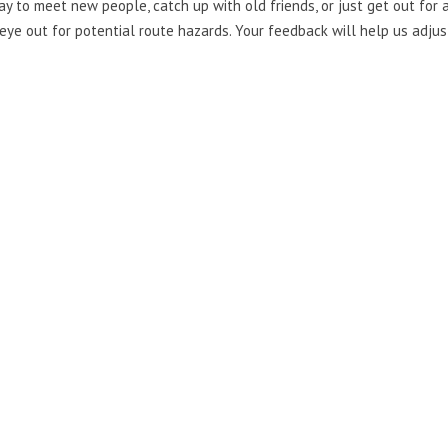
 to meet new people, catch up with old friends, or just get out for a 
eye out for potential route hazards. Your feedback will help us adjust