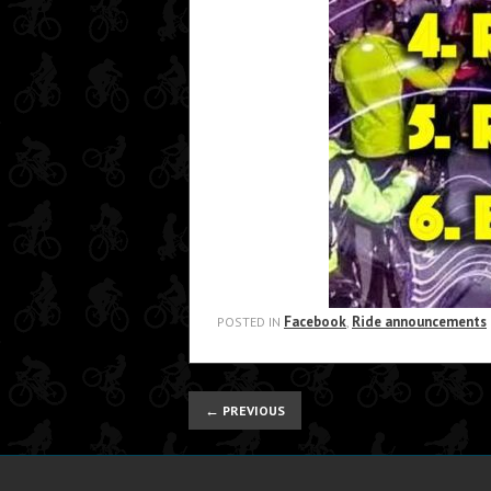
Facebook
Ride announcements
POSTED IN
,
←
PREVIOUS