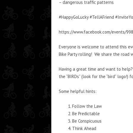
– dangerous traffic patterns
#HappyGoLucky #TellAFriend #InviteYo
https://www.facebook.com/events/99
Everyone is welcome to attend this ev
Bike Party rolling! We share the road w
Having a great time and want to help? 
the “BIRDs” (look for the “bird” logo!) 
Some helpful hints:
Follow the Law
Be Predictable
Be Conspicuous
Think Ahead