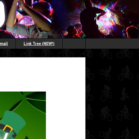
Email
Link Tree (NEW!)