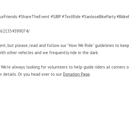
urFriends #ShareTheEvent #SJBP #TestRide #SanJoseBikeParty #Biiike
8621354399074/
ent, but please, read and follow our “How We Ride” guidelines to kee
ith other vehicles and we frequently ride in the dark.
We’re always looking for volunteers to help guide riders at corners or
for details. Or you head over to our
Donation Page
.