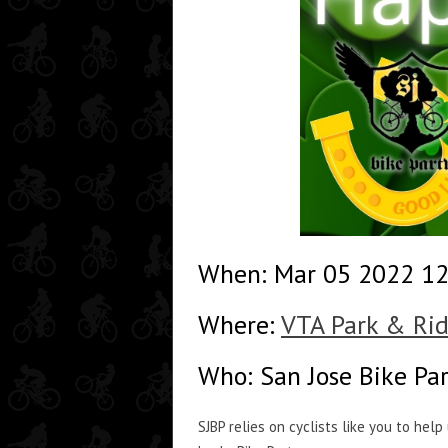
When: Mar 05 2022 1
Where:
VTA Park & Rid
Who: San Jose Bike Pa
SJBP relies on cyclists like you to hel