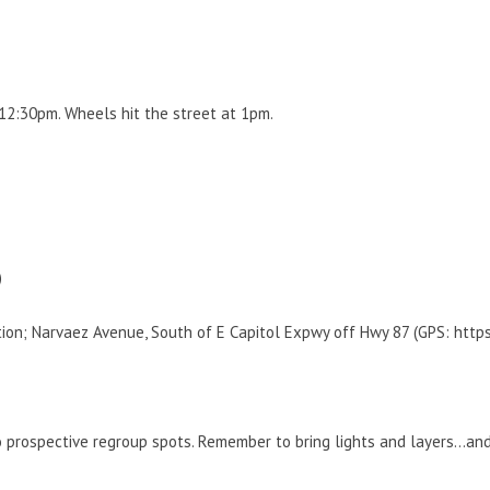
 12:30pm. Wheels hit the street at 1pm.
)
ation; Narvaez Avenue, South of E Capitol Expwy off Hwy 87 (GPS: ht
wo prospective regroup spots. Remember to bring lights and layers…a