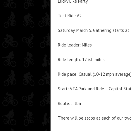
Lucky Bike Party.
Test Ride #2
Saturday, March 5. Gathering starts at
Ride leader: Miles
Ride length: 17-ish miles
Ride pace: Casual (10-12 mph average
Start: VTA Park and Ride – Capitol St
Route: …tba
There will be stops at each of our t