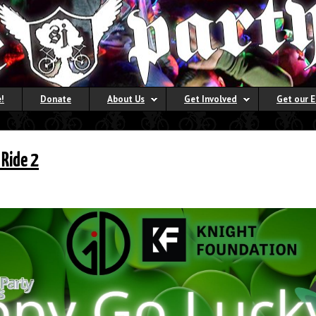
!
Donate
About Us
Get Involved
Get our 
 Ride 2