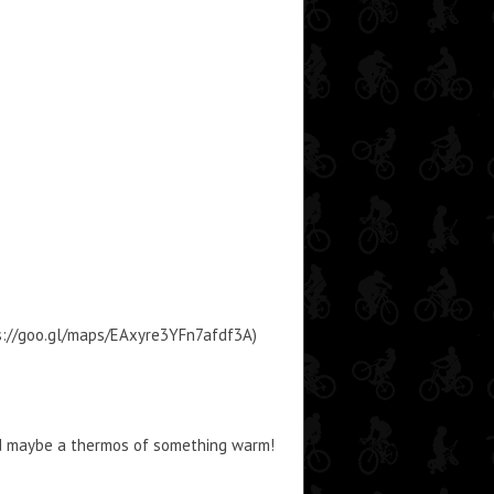
tps://goo.gl/maps/EAxyre3YFn7afdf3A)
nd maybe a thermos of something warm!