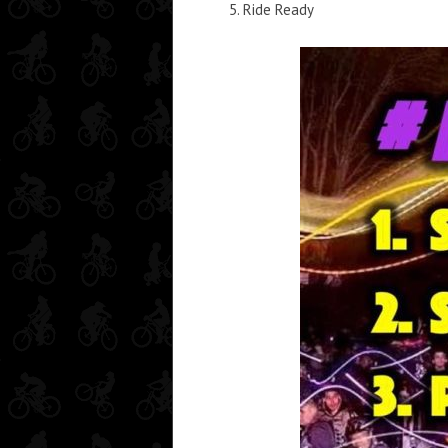
Ride Ready