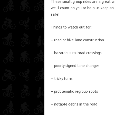
These small group rides are a great way
we’ll count on you to help us keep an 
safe!
Things to watch out for:
– road or bike lane construction
– hazardous railroad crossings
– poorly signed lane changes
– tricky turns
– problematic regroup spots
– notable debris in the road