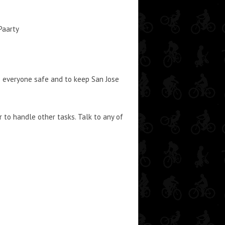
Paarty
p everyone safe and to keep San Jose
 to handle other tasks. Talk to any of