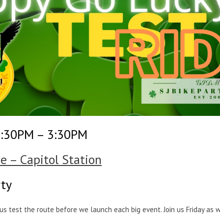
2:30PM – 3:30PM
e – Capitol Station
rty
p us test the route before we launch each big event. Join us Friday as