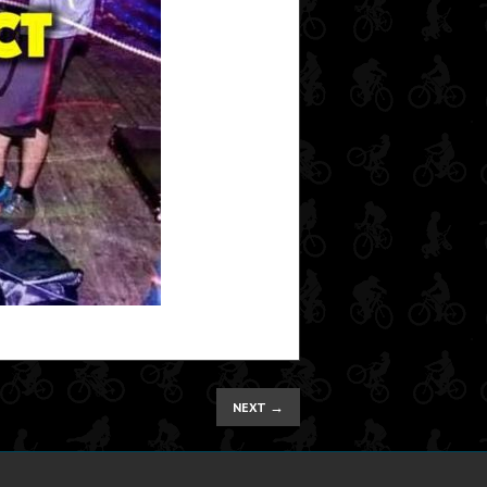
→
NEXT