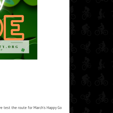
 we test the route for March’s Happy Go