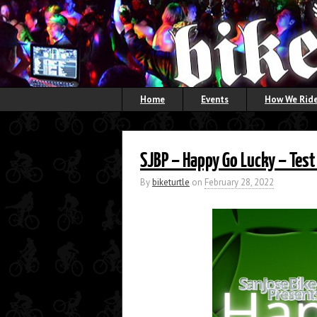
Home
Events
How We Ride
SJBP – Happy Go Lucky – Test
By
biketurtle
on
February 28, 2022