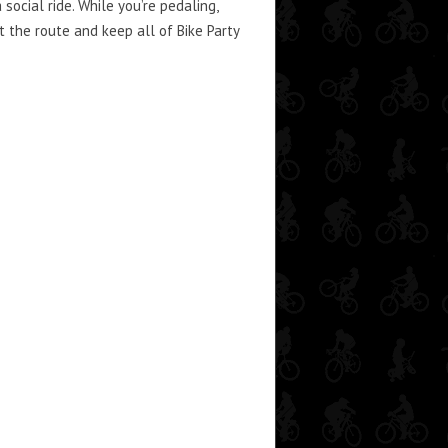
social ride. While you’re pedaling,
 the route and keep all of Bike Party