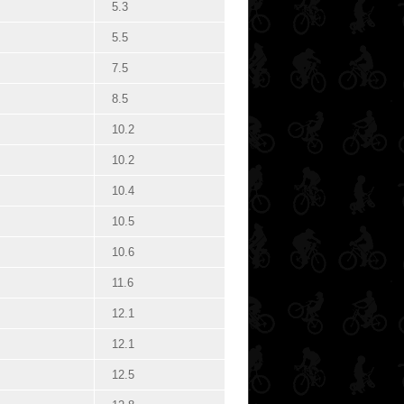
5.3
5.5
7.5
8.5
10.2
10.2
10.4
10.5
10.6
11.6
12.1
12.1
12.5