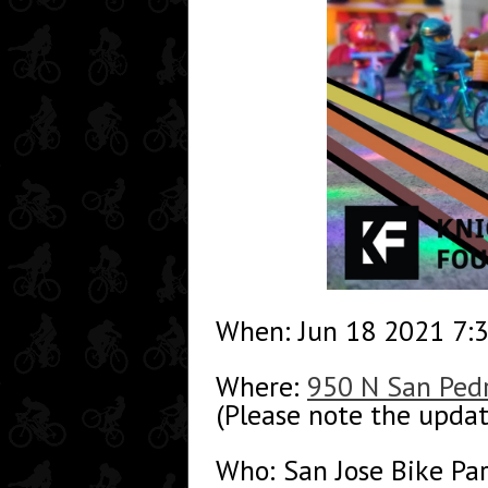
When: Jun 18 2021 7:
Where:
950 N San Pedr
(Please note the updat
Who: San Jose Bike Pa