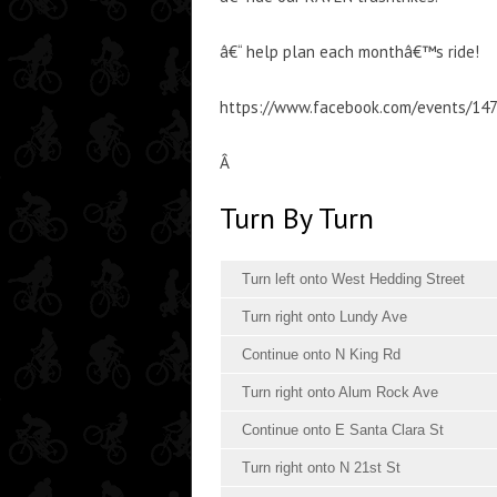
â€“ help plan each monthâ€™s ride!
https://www.facebook.com/events/14
Â
Turn By Turn
Turn left onto West Hedding Street
Turn right onto Lundy Ave
Continue onto N King Rd
Turn right onto Alum Rock Ave
Continue onto E Santa Clara St
Turn right onto N 21st St