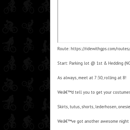
Route: https://ridewithgps.com/route
Start: Parking lot @ 1st & Hedding 
As always, meet at 7:30, rolling at 8!
Weâ€™d tell you to get your costumes r
Skirts, tutus, shorts, lederhosen, ones
Weâ€™ve got another awesome night of