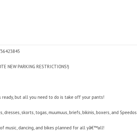
s/36423845
(NOTE NEW PARKING RESTRICTIONS!)
eady, but all you need to do is take off your pants!
ies, dresses, skorts, togas, muumuus, briefs, bikinis, boxers, and Spee
 music, dancing, and bikes planned for all yâ€™all!