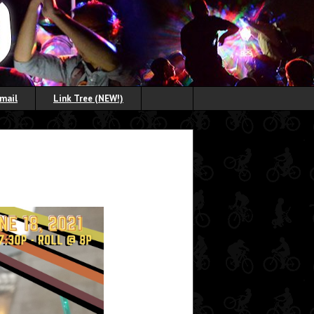
Email
Link Tree (NEW!)