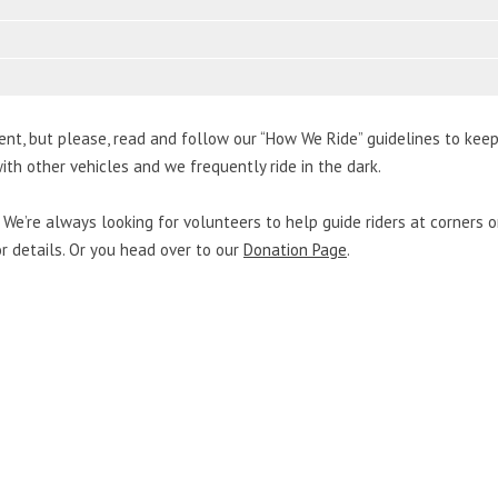
ent, but please, read and follow our “How We Ride” guidelines to kee
ith other vehicles and we frequently ride in the dark.
We’re always looking for volunteers to help guide riders at corners or
for details. Or you head over to our
Donation Page
.