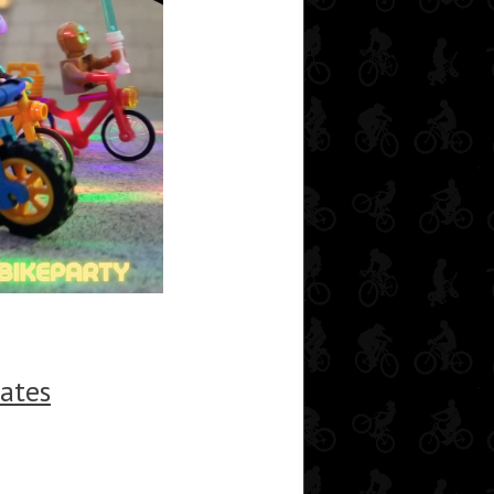
tates