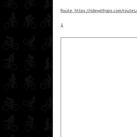
Route: https://ridewithgps.com/route
Â