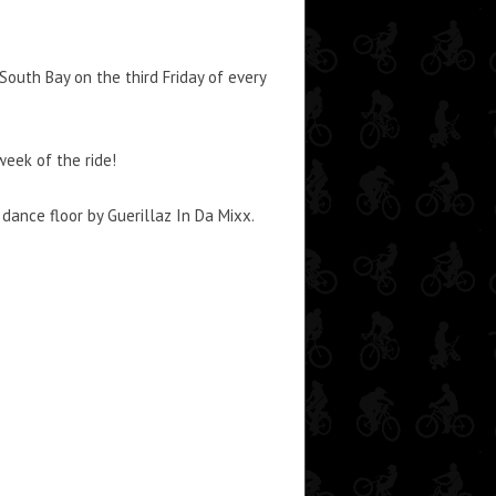
outh Bay on the third Friday of every
week of the ride!
ance floor by Guerillaz In Da Mixx.