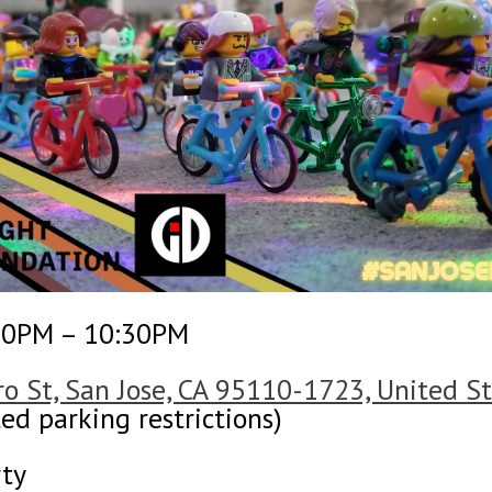
30PM – 10:30PM
o St, San Jose, CA 95110-1723, United S
ed parking restrictions)
rty