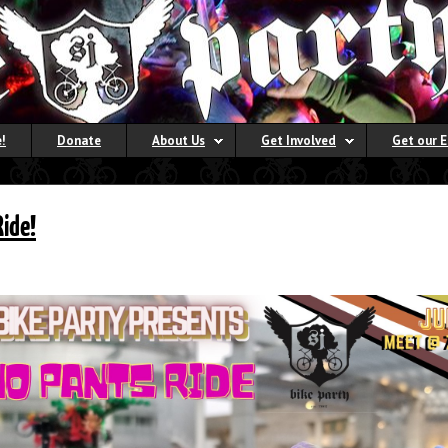
!
Donate
About Us
Get Involved
Get our 
Ride!