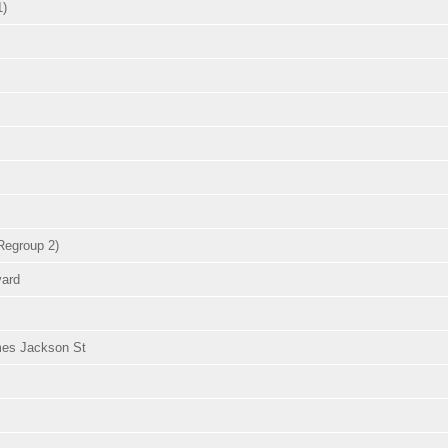
1)
Regroup 2)
vard
omes Jackson St