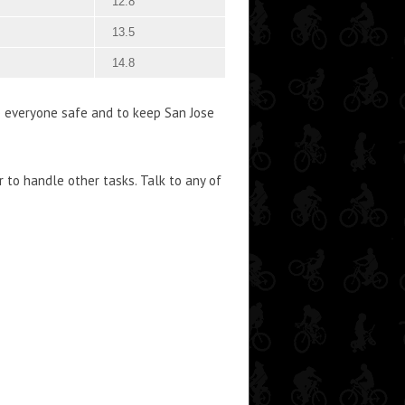
12.8
13.5
14.8
p everyone safe and to keep San Jose
 to handle other tasks. Talk to any of