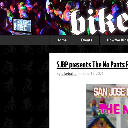
Home
Events
How We Ride
SJBP presents The No Pants 
By
biketurtle
on
June 17, 2021