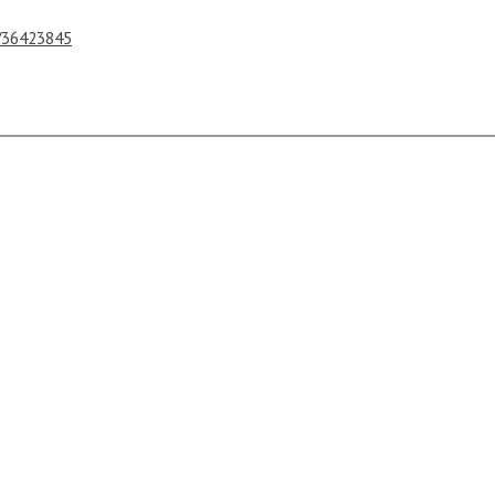
s/36423845