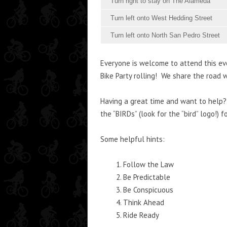
Turn right to stay on The Alameda
Turn left onto West Hedding Street
Turn left onto North San Pedro Street
Everyone is welcome to attend this ev
Bike Party rolling! We share the road w
Having a great time and want to help? 
the “BIRDs” (look for the “bird” logo!) 
Some helpful hints:
Follow the Law
Be Predictable
Be Conspicuous
Think Ahead
Ride Ready