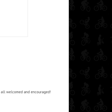
dos all welcomed and encouraged!