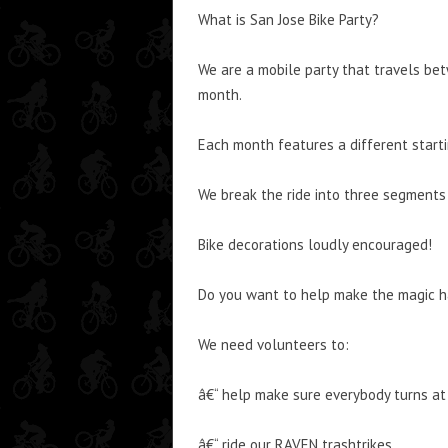
What is San Jose Bike Party?
We are a mobile party that travels bet
month.
Each month features a different starti
We break the ride into three segments
Bike decorations loudly encouraged!
Do you want to help make the magic 
We need volunteers to:
â€“ help make sure everybody turns at 
â€“ ride our RAVEN trashtrikes.