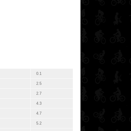
0.1
2.5
2.7
4.3
4.7
5.2