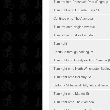
Turn left into Roosevelt Park (Regroup 
Turn right onto E Santa Clara St
Continue onto The Alameda
Turn left onto Naglee Avenue
Turn left into Valley Fair Mall
Turn right
Continue through parking lot
Turn right into Goodyear Auto Service (
Turn right onto North Winchester Boule
Turn right onto Bellomy St
Bellomy St turns slightly left and bec
Turn right onto Market St
Turn right onto The Alameda