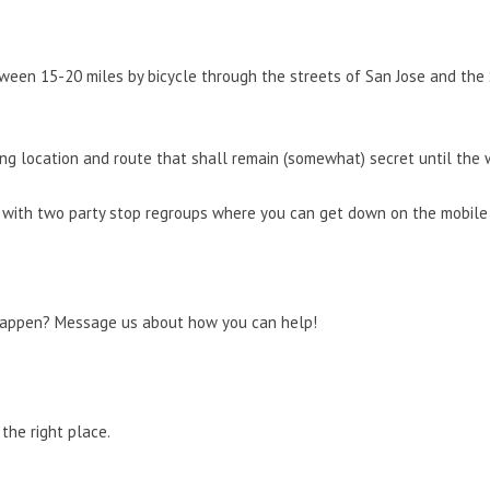
ween 15-20 miles by bicycle through the streets of San Jose and the S
ng location and route that shall remain (somewhat) secret until the 
 with two party stop regroups where you can get down on the mobile d
happen? Message us about how you can help!
the right place.